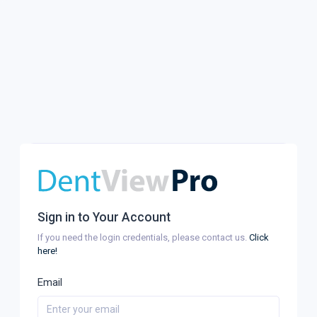
Sign in to Your Account
If you need the login credentials, please contact us.
Click
here!
Email