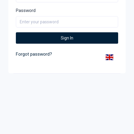
Password
Sign In
Forgot password?